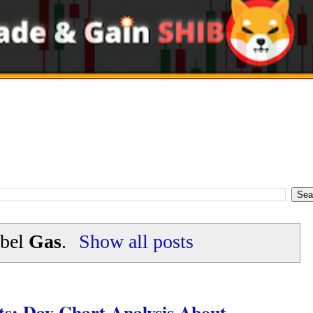
abel
Gas
.
Show all posts
s: Day Chart Analysis About