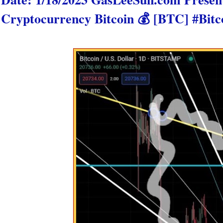
Cryptocurrency Bitcoin 💰 [BTC] #Bitc