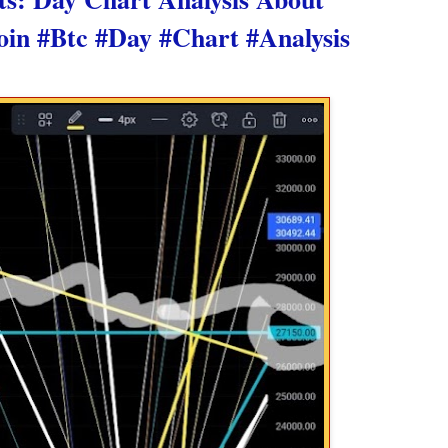
oin #Btc #Day #Chart #Analysis