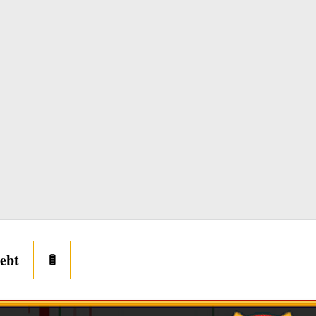
ebt
🚦