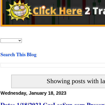
Search This Blog
Showing posts with l
Wednesday, January 18, 2023
Date: 1/18/2023 GasLeeSun.com Present