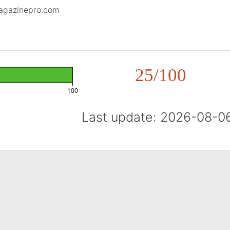
magazinepro.com
25/100
100
Last update: 2026-08-0