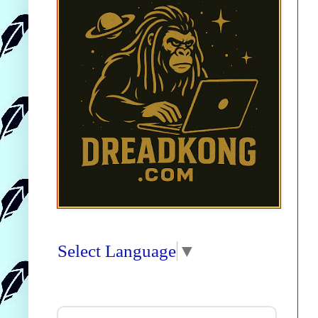
Select Language
▼