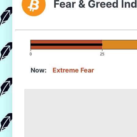
Fear & Greed In
0
25
Now:
Extreme Fear