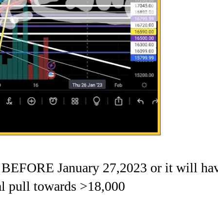
ORE January 27,2023 or it will ha
al pull towards >18,000