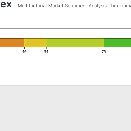
dex
Multifactorial Market Sentiment Analysis | bitcoin
46
54
75