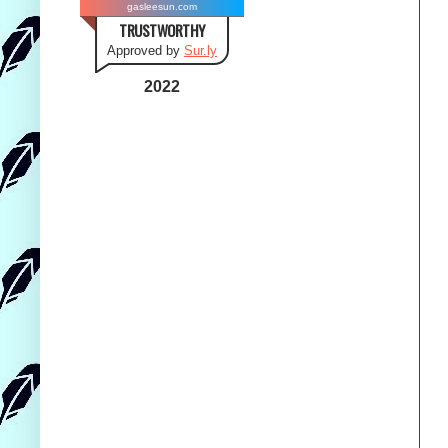
gasleesun.com
TRUSTWORTHY
Approved by
Sur.ly
2022