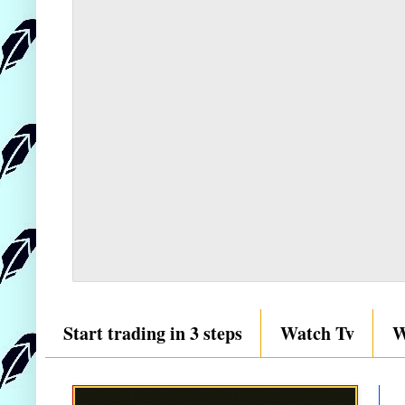
Start trading in 3 steps
Watch Tv
W