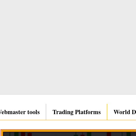
ebmaster tools
Trading Platforms
World D