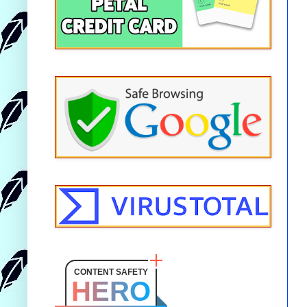
CONTENT SAFETY
HERO