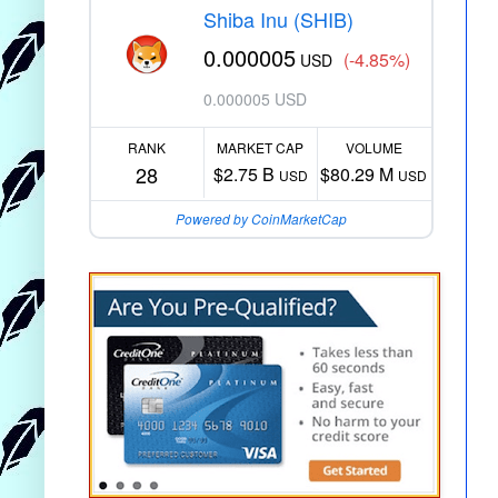
Shiba Inu (SHIB)
0.000005
(-4.85%)
USD
0.000005 USD
RANK
MARKET CAP
VOLUME
28
$2.75 B
$80.29 M
USD
USD
Powered by CoinMarketCap