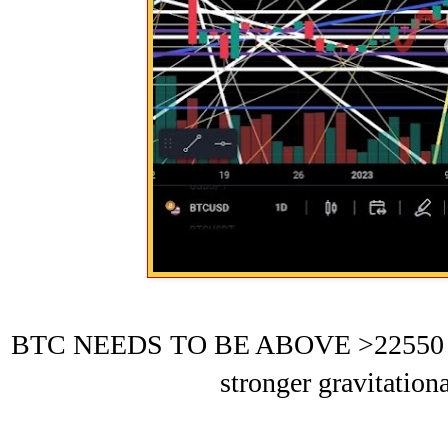
BTC NEEDS TO BE ABOVE >22550 BEF
stronger gravitation