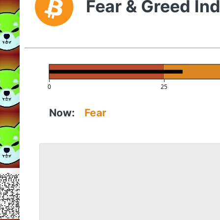
Fear & Greed In
0
25
Now:
Fear