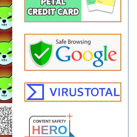
CONTENT SAFETY
HERO