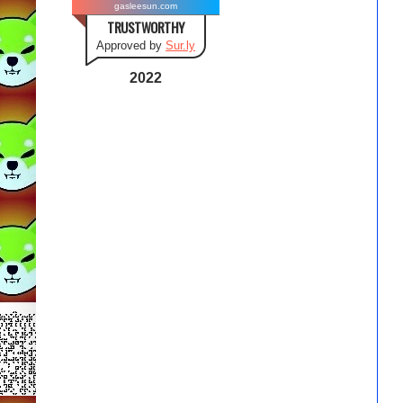
gasleesun.com
TRUSTWORTHY
Approved by
Sur.ly
2022