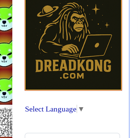
Select Language
▼