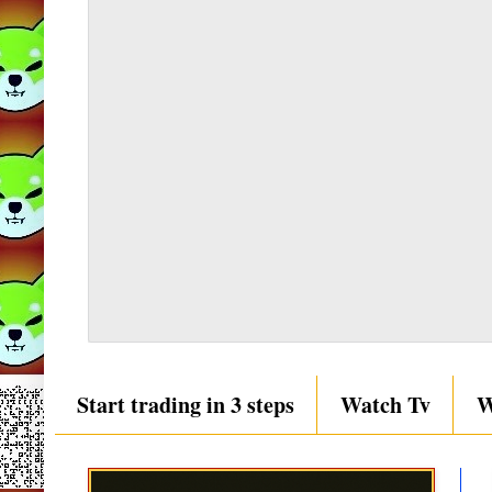
Start trading in 3 steps
Watch Tv
W