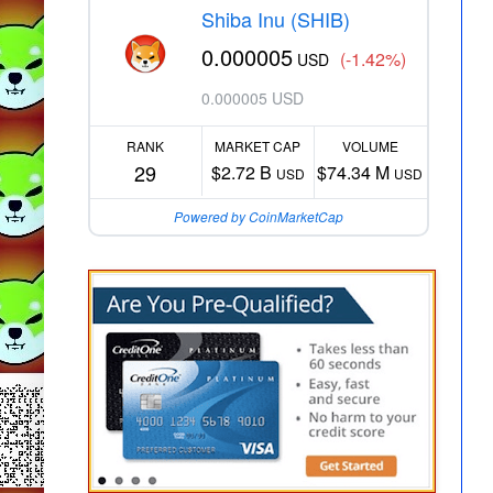
Shiba Inu (SHIB)
0.000005
(-1.42%)
USD
0.000005 USD
RANK
MARKET CAP
VOLUME
29
$2.72 B
$74.34 M
USD
USD
Powered by CoinMarketCap