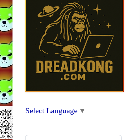
Select Language
▼