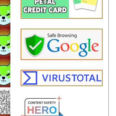
CONTENT SAFETY
HERO