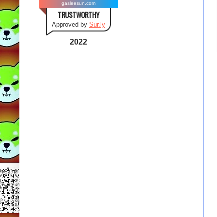
gasleesun.com
TRUSTWORTHY
Approved by
Sur.ly
2022