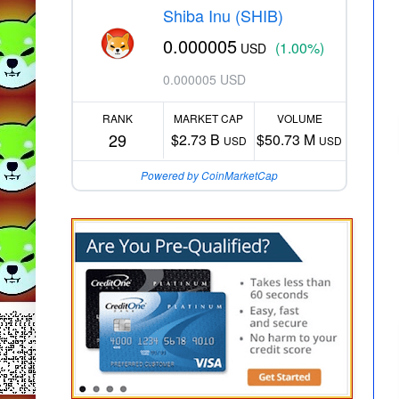
Shiba Inu (SHIB)
0.000005
(1.00%)
USD
0.000005 USD
RANK
MARKET CAP
VOLUME
29
$2.73 B
$50.73 M
USD
USD
Powered by CoinMarketCap