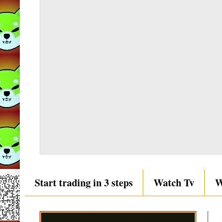
Start trading in 3 steps
Watch Tv
W