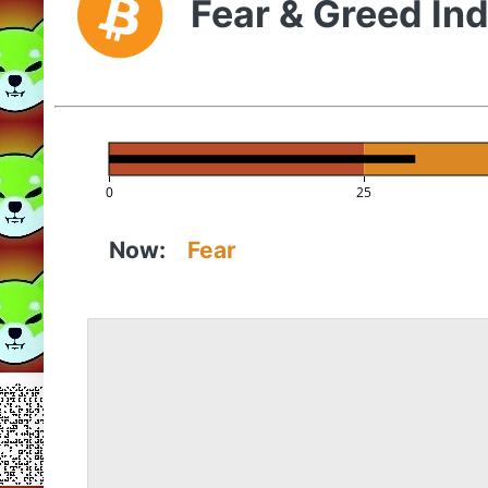
Fear & Greed In
0
25
Now:
Fear