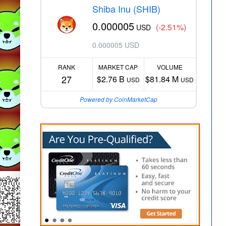
Shiba Inu (SHIB)
0.000005
(-2.51%)
USD
0.000005 USD
RANK
MARKET CAP
VOLUME
27
$2.76 B
$81.84 M
USD
USD
Powered by CoinMarketCap