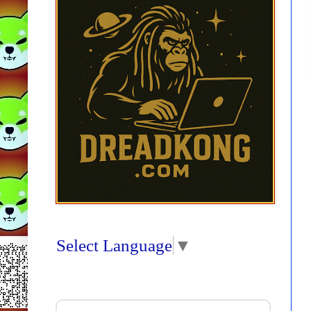
Select Language
▼