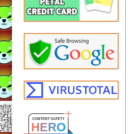
CONTENT SAFETY
HERO