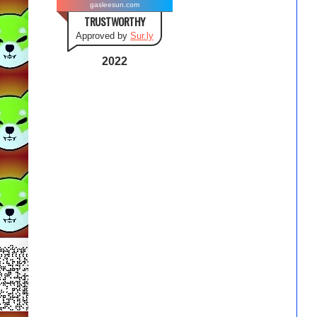
gasleesun.com
TRUSTWORTHY
Approved by
Sur.ly
2022