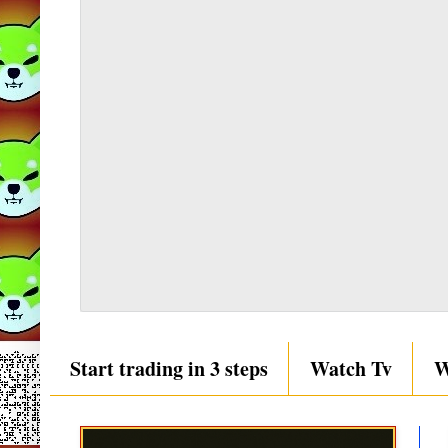
Start trading in 3 steps
Watch Tv
W