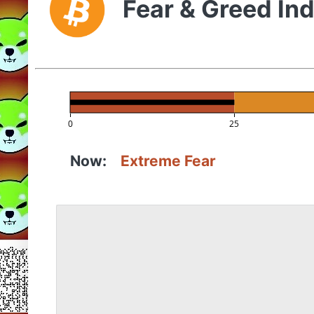
Fear & Greed In
0
25
Now:
Extreme Fear