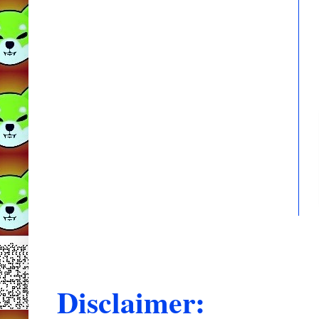
Disclaimer: