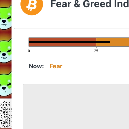
Fear & Greed In
0
25
Now:
Fear