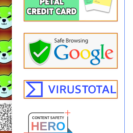
CONTENT SAFETY
HERO