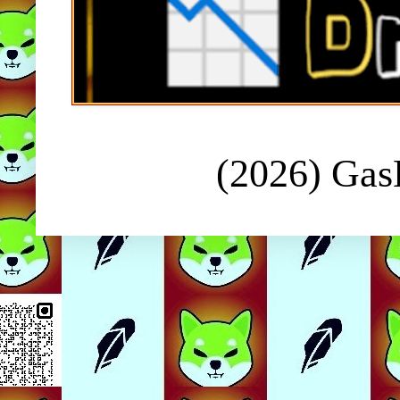
(2026) Ga