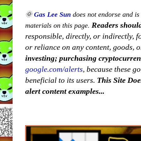
🌞
Gas Lee Sun
does not endorse and is n
Readers should
materials on this page.
responsible, directly, or indirectly,
or reliance on any content, goods, o
investing; purchasing cryptocurre
google.com/alerts
,
because
t
hese go
beneficial to its users.
This Site Doe
alert content examples...