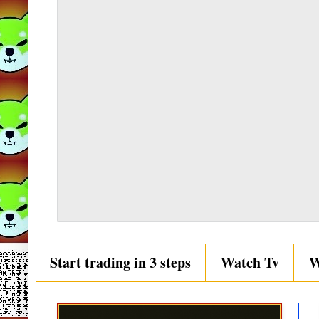
Start trading in 3 steps
Watch Tv
W