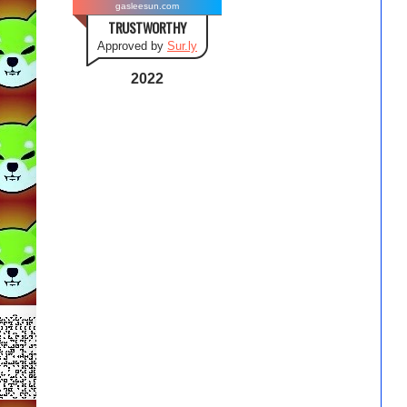
gasleesun.com
TRUSTWORTHY
Approved by
Sur.ly
2022