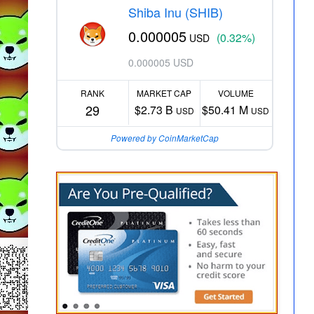
Shiba Inu (SHIB)
0.000005
(0.32%)
USD
0.000005 USD
RANK
MARKET CAP
VOLUME
29
$2.73 B
$50.41 M
USD
USD
Powered by CoinMarketCap