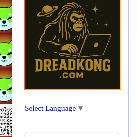
Select Language
▼