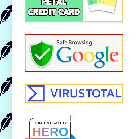
CONTENT SAFETY
HERO