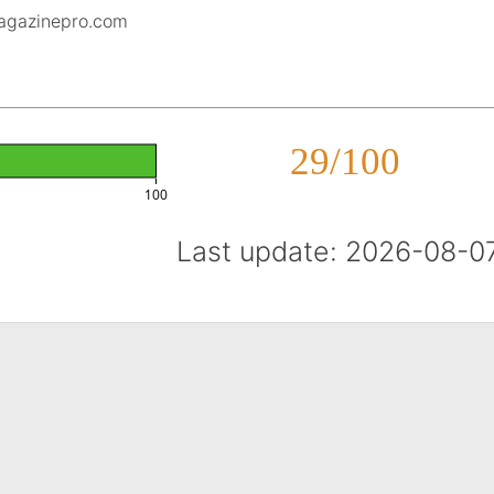
magazinepro.com
29/100
100
Last update: 2026-08-0