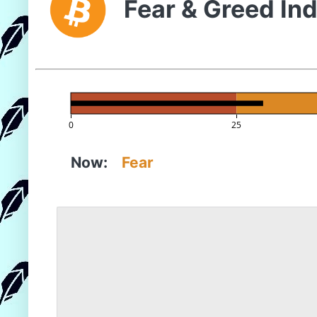
Fear & Greed In
0
25
Now:
Fear