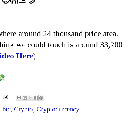
. 🥺👐📉 🌛
here around 24 thousand price area.
I think we could touch is around 33,200
ideo Here
)
💸
,
btc
,
Crypto
,
Cryptocurrency