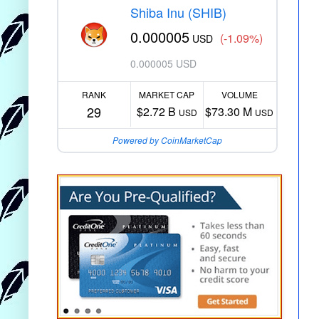
Shiba Inu (SHIB)
0.000005
(-1.09%)
USD
0.000005 USD
RANK
MARKET CAP
VOLUME
29
$2.72 B
$73.30 M
USD
USD
Powered by CoinMarketCap