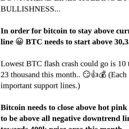
BULLISHNESS...
In order for bitcoin to stay
above curr
line
😀
BTC needs to start above 30,3
Lowest BTC flash crash could go is 10 th
23 thousand this month.. 😏👍💰 (Each 
important support lines.)
Bitcoin needs to close above hot pink
to be above all negative downtrend l