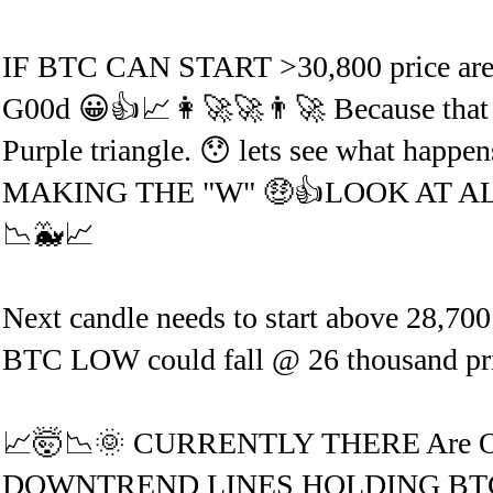
IF BTC CAN START >30,800 price 
G00d 😀👍📈👩‍🚀🚀👨‍🚀 Because that 
Purple triangle. 😯 lets see what h
MAKING THE "W" 🤑👍LOOK AT AL
📉🐳📈
Next candle needs to start above 28,700
BTC LOW could fall @ 26 thousand price 
📈🤯📉🌞 CURRENTLY THERE Are
DOWNTREND LINES HOLDING BTC