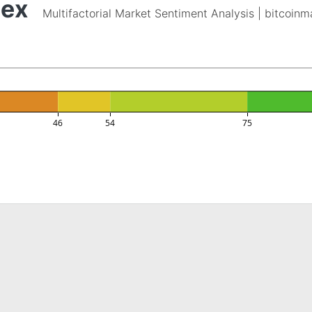
dex
Multifactorial Market Sentiment Analysis | bitcoin
46
54
75