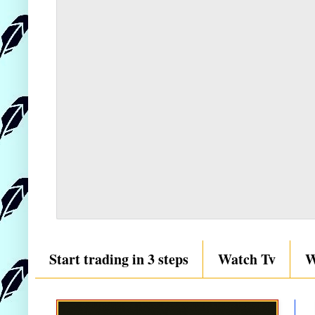
Start trading in 3 steps
Watch Tv
W