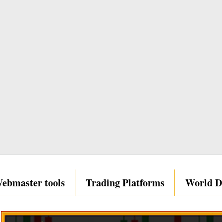
ebmaster tools
Trading Platforms
World D