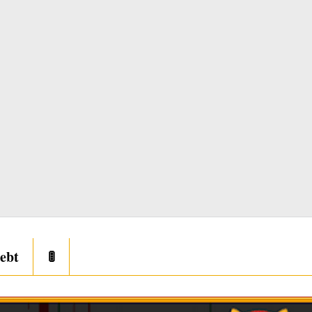
ebt
🚦