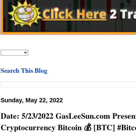
Search This Blog
Sunday, May 22, 2022
Date: 5/23/2022 GasLeeSun.com Present
Cryptocurrency Bitcoin 💰 [BTC] #Bitc