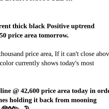
ent thick black Positive uptrend
50 price area tomorrow.
ousand price area, If it can't close abo
color currently shows today's most
 line @ 42,600 price area today in ord
ines holding it back from mooning