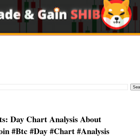
s: Day Chart Analysis About
oin #Btc #Day #Chart #Analysis