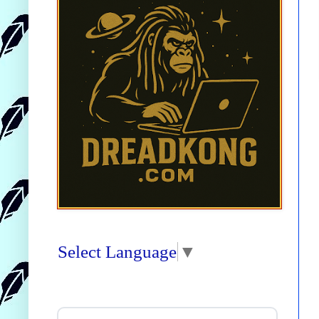
Select Language
▼