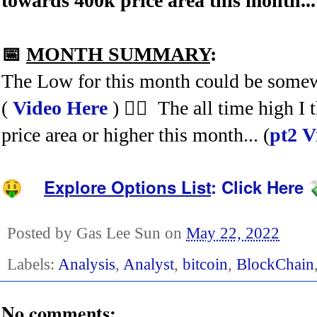
towards 400k price area this month..
📅
MONTH SUMMARY
:
The Low for this month could be somew
(
Video Here
) 🤷‍♂️ The all time high 
price area or higher this month... (
pt2 V
Explore Options List
:
Click Here
🤑
Posted by
Gas Lee Sun
on
May 22, 2022
Labels:
Analysis
,
Analyst
,
bitcoin
,
BlockChain
No comments: