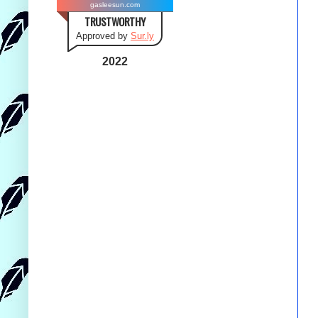
gasleesun.com
TRUSTWORTHY
Approved by
Sur.ly
2022