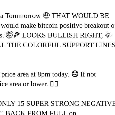
area Tommorrow 🤑 THAT WOULD BE
would make bitcoin positive breakout o
appens. 🤯🍕 LOOKS BULLISH RIGHT, 🌞
L THE COLORFUL SUPPORT LINES.
 price area at 8pm today.
🙃
If not
area or lower. 🤷‍♂️
 ONLY 15 SUPER STRONG NEGATIV
 BACK FROM FULL on