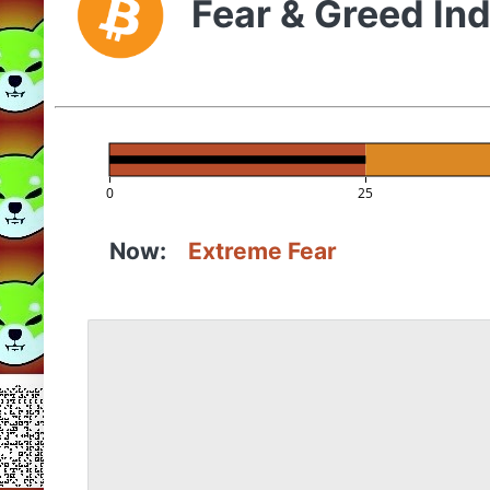
Fear & Greed In
0
25
Now:
Extreme Fear