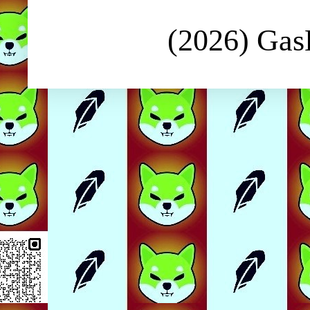
(2026) Ga