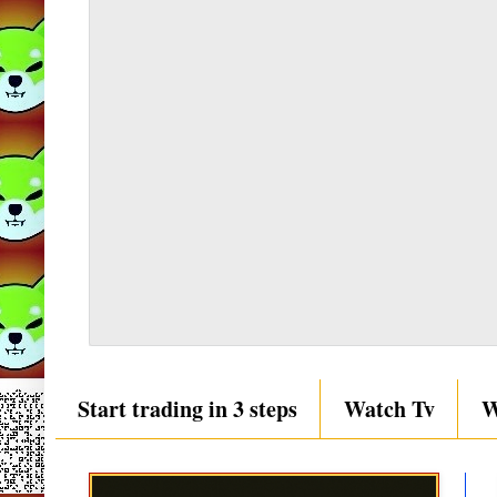
Start trading in 3 steps
Watch Tv
W