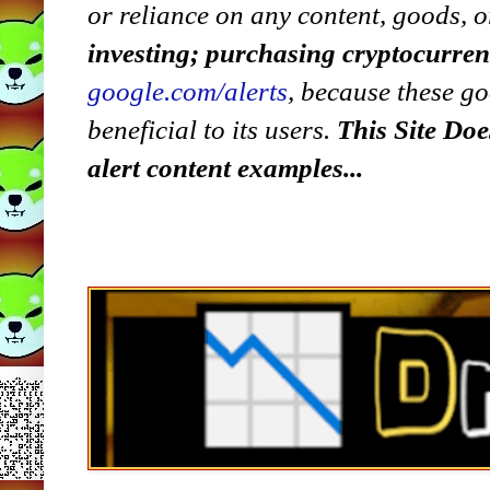
or reliance on any content, goods, o
investing; purchasing cryptocurre
google.com/alerts
,
because
t
hese go
beneficial to its users.
This Site Doe
alert content examples...