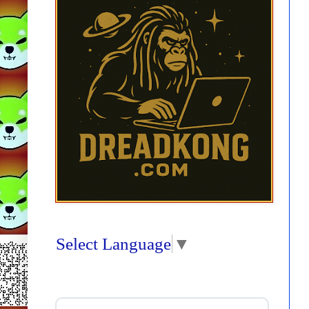
Select Language
▼