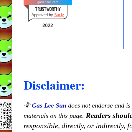
gasleesun.com
TRUSTWORTHY
Approved by
Sur.ly
2022
Disclaimer:
🌞
Gas Lee Sun
does not endorse and is n
Readers should
materials on this page.
responsible, directly, or indirectly,