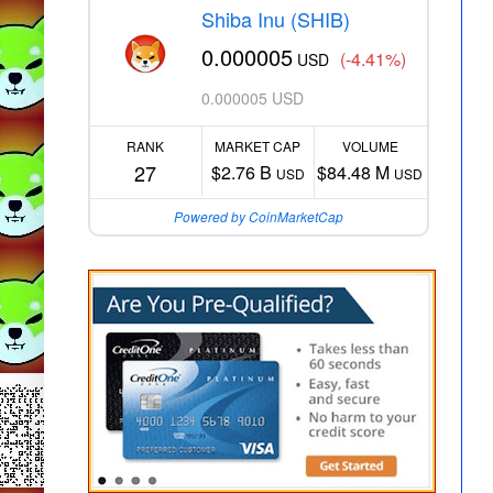
Shiba Inu (SHIB)
0.000005
(-4.41%)
USD
0.000005 USD
RANK
MARKET CAP
VOLUME
27
$2.76 B
$84.48 M
USD
USD
Powered by CoinMarketCap