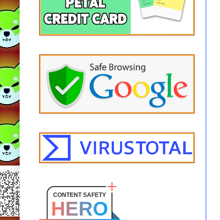
CONTENT SAFETY
HERO