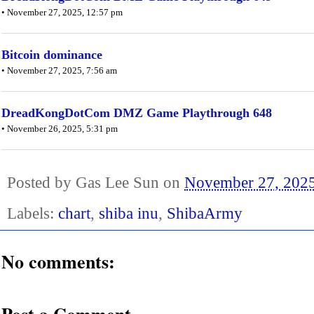
• November 27, 2025, 12:57 pm
Bitcoin dominance
• November 27, 2025, 7:56 am
DreadKongDotCom DMZ Game Playthrough 648
• November 26, 2025, 5:31 pm
Posted by
Gas Lee Sun
on
November 27, 202
Labels:
chart
,
shiba inu
,
ShibaArmy
No comments: