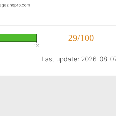
magazinepro.com
29/100
100
Last update: 2026-08-0