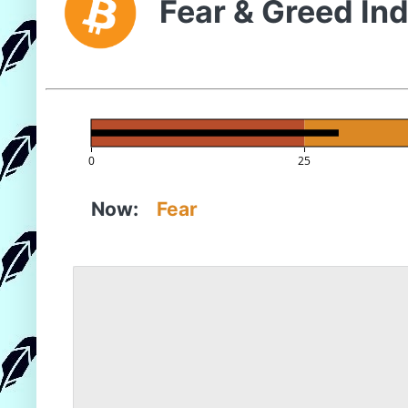
Fear & Greed In
0
25
Now:
Fear