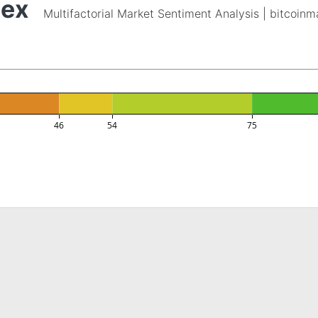
dex
Multifactorial Market Sentiment Analysis | bitcoin
46
54
75