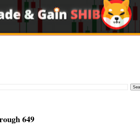
ough 649