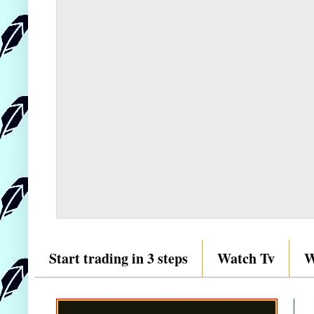
Start trading in 3 steps
Watch Tv
W