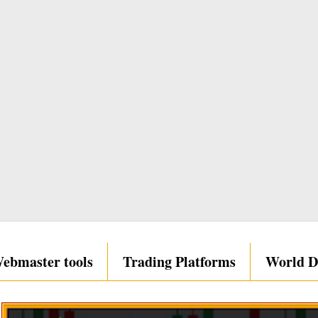
ebmaster tools
Trading Platforms
World D