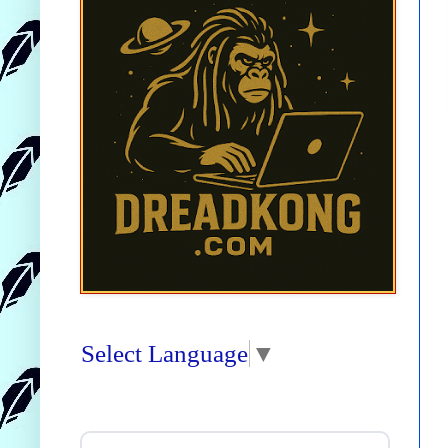
Select Language
▼