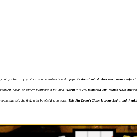
Readers should do their own research before ta
, quality, advertising, products, or other materials on this page.
ny content, goods, or services mentioned in this blog.
Overall it is vital to proceed with caution when inves
topics that this site finds to be beneficial to its users.
This Site Doesn’t Claim Property Rights and shouldn'