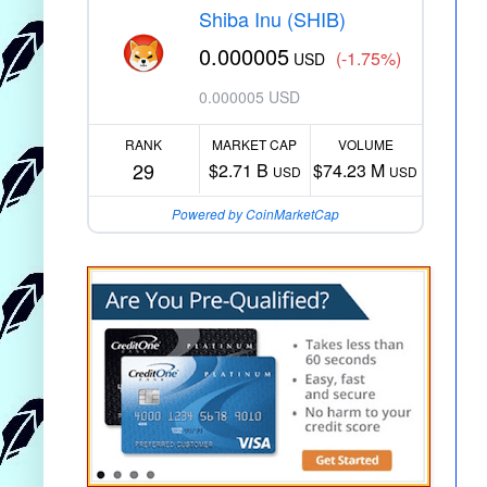
Shiba Inu (SHIB)
0.000005
(-1.75%)
USD
0.000005 USD
RANK
MARKET CAP
VOLUME
29
$2.71 B
$74.23 M
USD
USD
Powered by CoinMarketCap