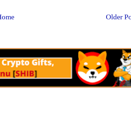
Home
Older Po