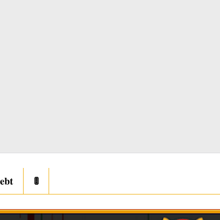
ebt
🚦