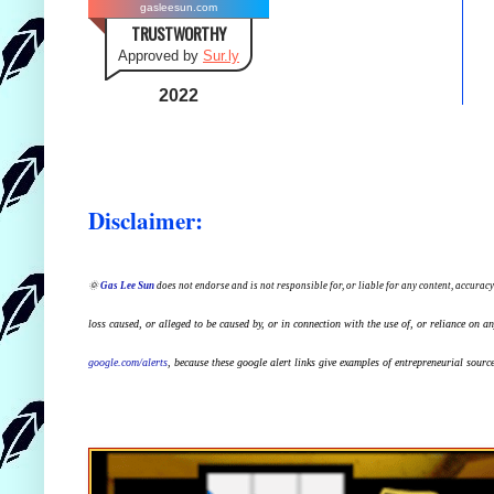
gasleesun.com
TRUSTWORTHY
Approved by
Sur.ly
2022
Disclaimer:
🌞
Gas Lee Sun
does not endorse and is not responsible for, or liable for any content, accuracy
loss caused, or alleged to be caused by, or in connection with the use of, or reliance on a
google.com/alerts
,
because
t
hese google alert links give examples of entrepreneurial source 