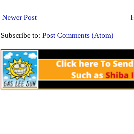
Newer Post
Subscribe to:
Post Comments (Atom)