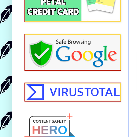
CONTENT SAFETY
HERO