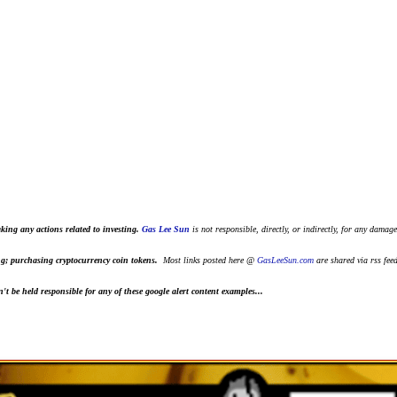
king any actions related to investing.
Gas Lee Sun
is not responsible, directly, or indirectly, for any damage
ting; purchasing cryptocurrency coin tokens.
Most links posted here @
GasLeeSun.com
are shared via rss fee
t be held responsible for any of these google alert content examples...