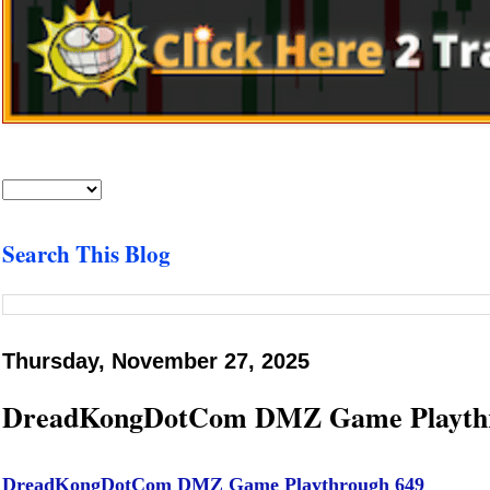
Search This Blog
Thursday, November 27, 2025
DreadKongDotCom DMZ Game Playthr
DreadKongDotCom DMZ Game Playthrough 649