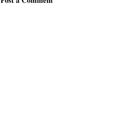
Post a Comment