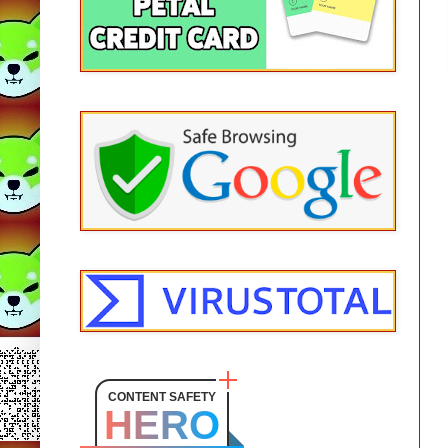
CONTENT SAFETY
HERO