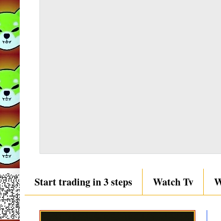
Start trading in 3 steps
Watch Tv
W