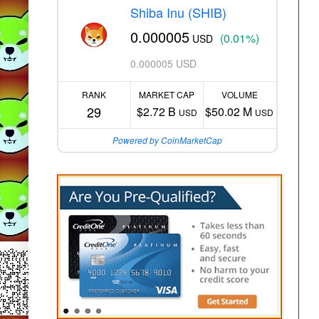
Shiba Inu (SHIB)
0.000005
(0.01%)
USD
0.000005 USD
RANK
MARKET CAP
VOLUME
29
$2.72 B
$50.02 M
USD
USD
Powered by CoinMarketCap