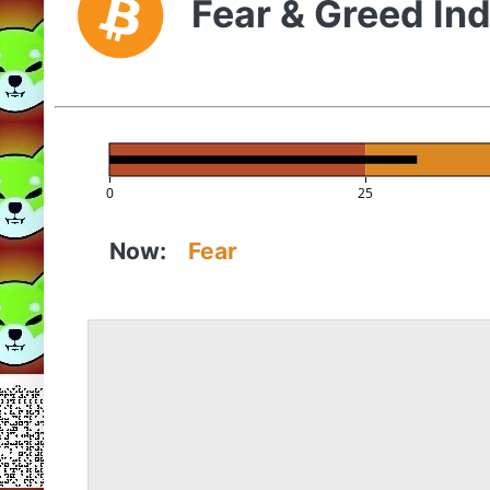
Fear & Greed In
0
25
Now:
Fear