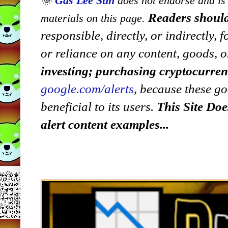
🌞
Gas Lee Sun
does not endorse and is n
Readers should
materials on this page.
responsible, directly, or indirectly,
or reliance on any content, goods, o
investing; purchasing cryptocurre
google.com/alerts
,
because
t
hese go
beneficial to its users.
This Site Doe
alert content examples...