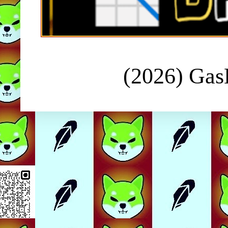
(2026) Ga