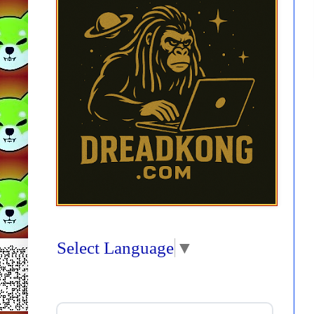
Select Language
▼