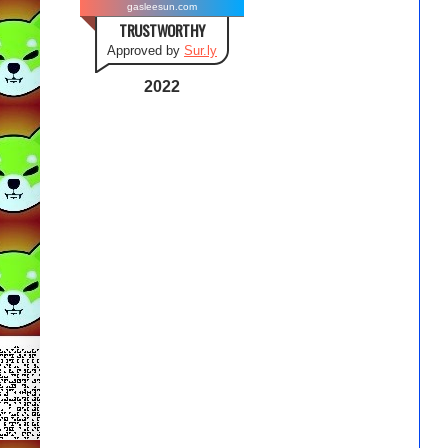
gasleesun.com
TRUSTWORTHY
Approved by
Sur.ly
2022