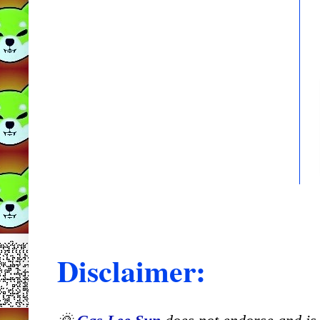
Disclaimer: