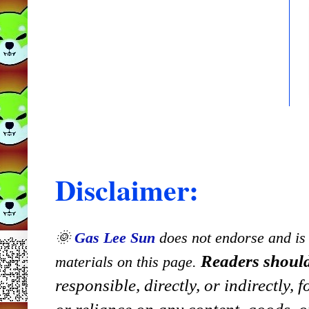
Disclaimer:
🌞
Gas Lee Sun
does not endorse and is n
Readers should
materials on this page.
responsible, directly, or indirectly,