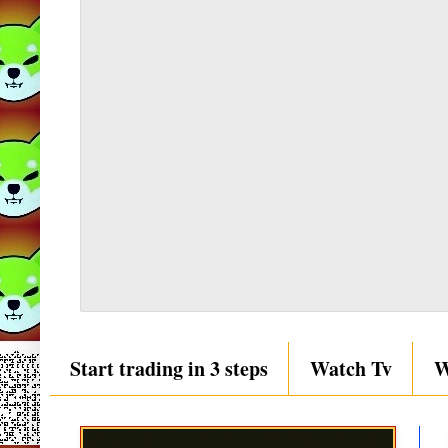
Start trading in 3 steps
Watch Tv
W