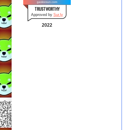
gasleesun.com
TRUSTWORTHY
Approved by
Sur.ly
2022