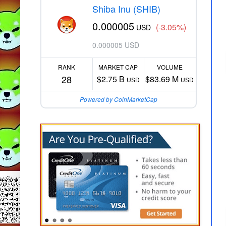
Shiba Inu (SHIB)
0.000005
(-3.05%)
USD
0.000005 USD
RANK
MARKET CAP
VOLUME
28
$2.75 B
$83.69 M
USD
USD
Powered by CoinMarketCap