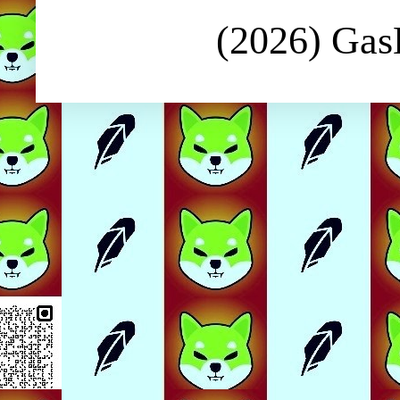
(2026) Ga