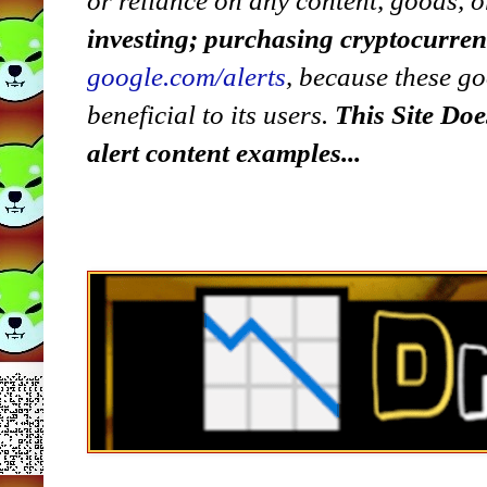
or reliance on any content, goods, o
investing; purchasing cryptocurre
google.com/alerts
,
because
t
hese go
beneficial to its users.
This Site Doe
alert content examples...