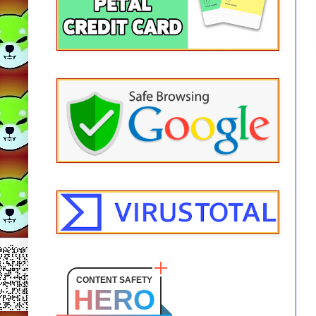
CONTENT SAFETY
HERO