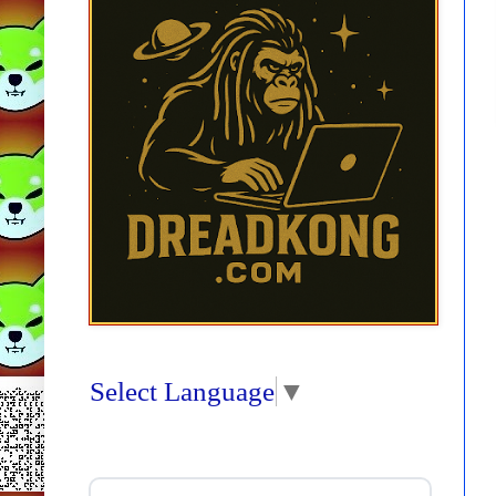
Select Language
▼