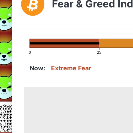
Fear & Greed In
0
25
Now:
Extreme Fear