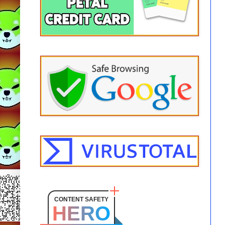
CONTENT SAFETY
HERO