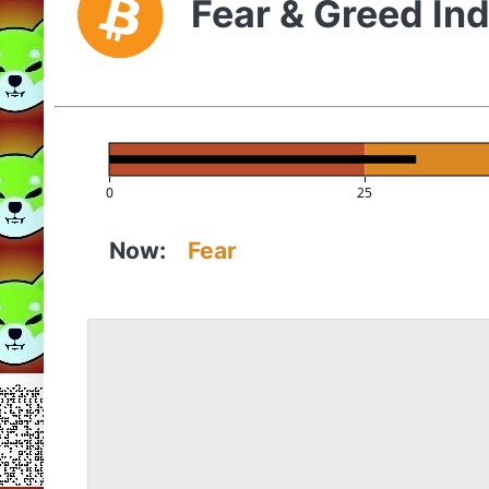
Fear & Greed In
0
25
Now:
Fear