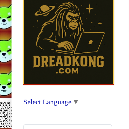
Select Language
▼