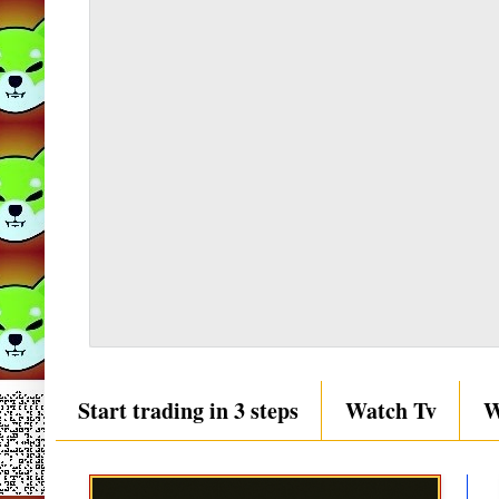
Start trading in 3 steps
Watch Tv
W