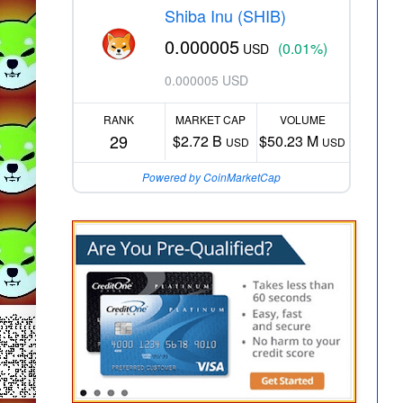
Shiba Inu (SHIB)
0.000005
(0.01%)
USD
0.000005 USD
RANK
MARKET CAP
VOLUME
29
$2.72 B
$50.23 M
USD
USD
Powered by CoinMarketCap