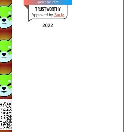
gasleesun.com
TRUSTWORTHY
Approved by
Sur.ly
2022