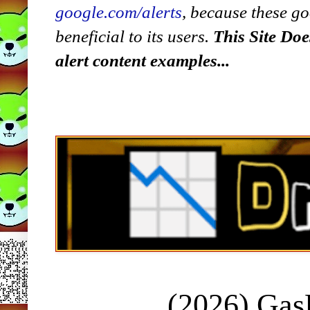
google.com/alerts
,
because
t
hese go
beneficial to its users.
This Site Doe
alert content examples...
(2026) Ga