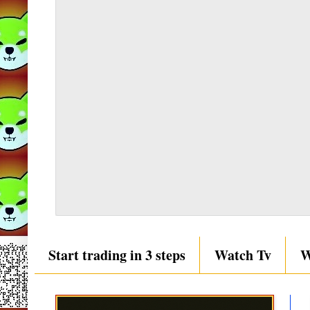
Start trading in 3 steps
Watch Tv
W