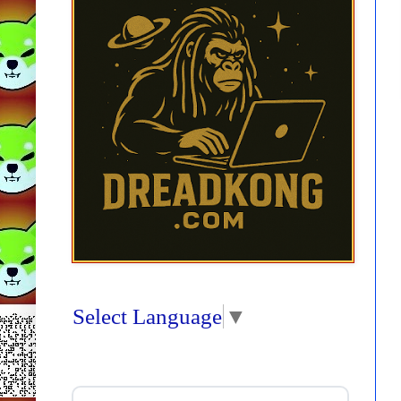
Select Language
▼