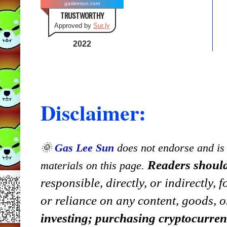
gasleesun.com
TRUSTWORTHY
Approved by
Sur.ly
2022
Disclaimer:
🌞
Gas Lee Sun
does not endorse and is n
Readers should
materials on this page.
responsible, directly, or indirectly,
or reliance on any content, goods, o
investing; purchasing cryptocurre