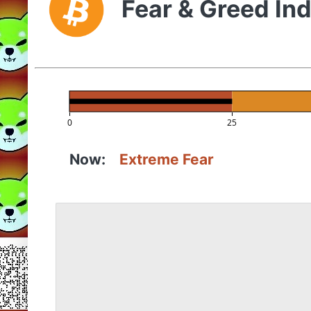
Fear & Greed In
0
25
Now:
Extreme Fear