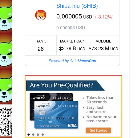
Shiba Inu (SHIB)
0.000005
(-3.12%)
USD
0.000005 USD
RANK
MARKET CAP
VOLUME
26
$2.79 B
$73.23 M
USD
USD
Powered by CoinMarketCap