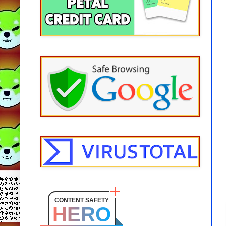
CONTENT SAFETY
HERO