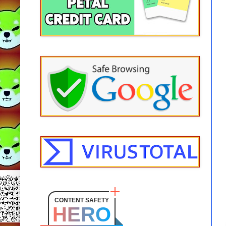
CONTENT SAFETY
HERO