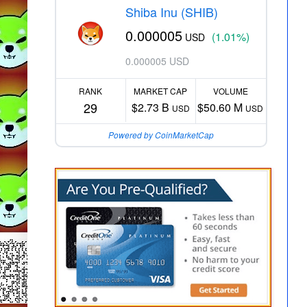
Shiba Inu (SHIB)
0.000005
(1.01%)
USD
0.000005 USD
RANK
MARKET CAP
VOLUME
29
$2.73 B
$50.60 M
USD
USD
Powered by CoinMarketCap