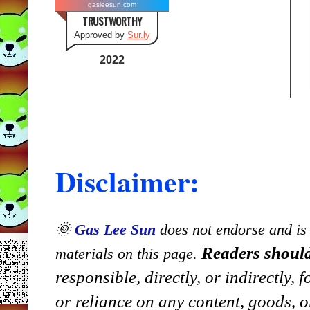
gasleesun.com
TRUSTWORTHY
Approved by
Sur.ly
2022
Disclaimer:
🌞
Gas Lee Sun
does not endorse and is n
Readers should
materials on this page.
responsible, directly, or indirectly,
or reliance on any content, goods, o