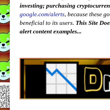
investing; purchasing cryptocurre
google.com/alerts
,
because
t
hese go
beneficial to its users.
This Site Doe
alert content examples...