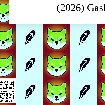
(2026) Ga