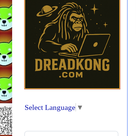
Select Language
▼