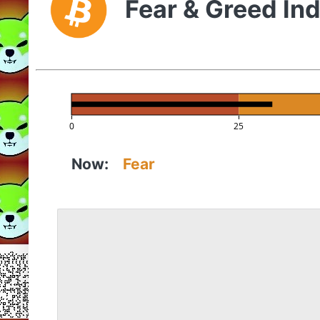
Fear & Greed In
0
25
Now:
Fear