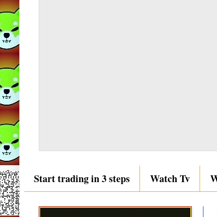
Start trading in 3 steps
Watch Tv
W