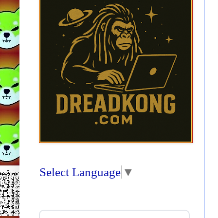
Select Language
▼