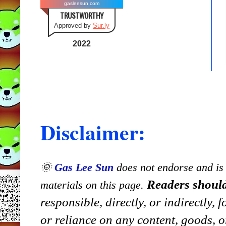
gasleesun.com
TRUSTWORTHY
Approved by
Sur.ly
2022
Disclaimer:
🌞
Gas Lee Sun
does not endorse and is n
Readers should
materials on this page.
responsible, directly, or indirectly,
or reliance on any content, goods, o