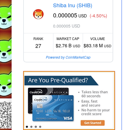
Shiba Inu (SHIB)
0.000005
(-4.50%)
USD
0.000005 USD
RANK
MARKET CAP
VOLUME
27
$2.76 B
$83.18 M
USD
USD
Powered by CoinMarketCap