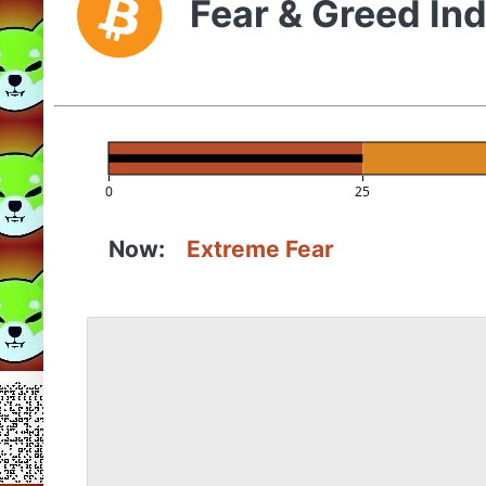
Fear & Greed In
0
25
Now:
Extreme Fear