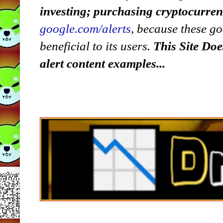
investing; purchasing cryptocurre
google.com/alerts
,
because
t
hese go
beneficial to its users.
This Site Doe
alert content examples...