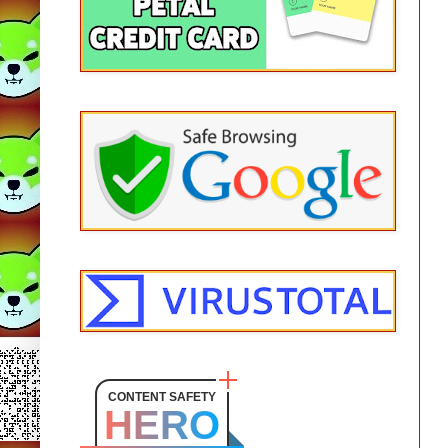
CONTENT SAFETY
HERO