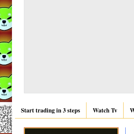
Start trading in 3 steps
Watch Tv
W