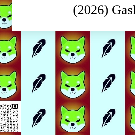
(2026) Ga