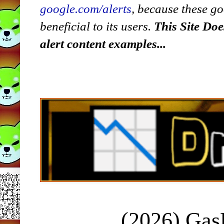
google.com/alerts
,
because
t
hese go
beneficial to its users.
This Site Doe
alert content examples...
(2026) Ga