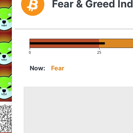
Fear & Greed In
0
25
Now:
Fear