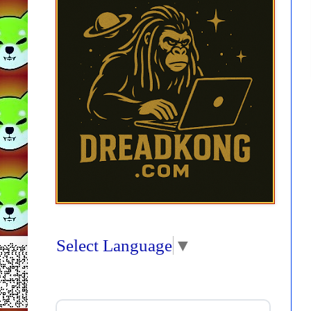
Select Language
▼