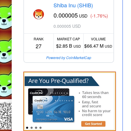
Shiba Inu (SHIB)
0.000005
(-1.76%)
USD
0.000005 USD
RANK
MARKET CAP
VOLUME
27
$2.85 B
$66.47 M
USD
USD
Powered by CoinMarketCap