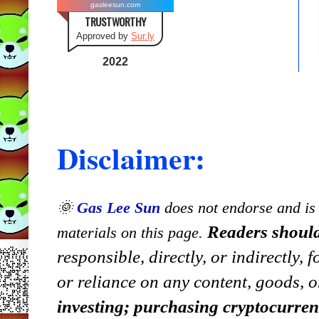
gasleesun.com
TRUSTWORTHY
Approved by
Sur.ly
2022
Disclaimer:
🌞
Gas Lee Sun
does not endorse and is n
Readers should
materials on this page.
responsible, directly, or indirectly,
or reliance on any content, goods, o
investing; purchasing cryptocurre