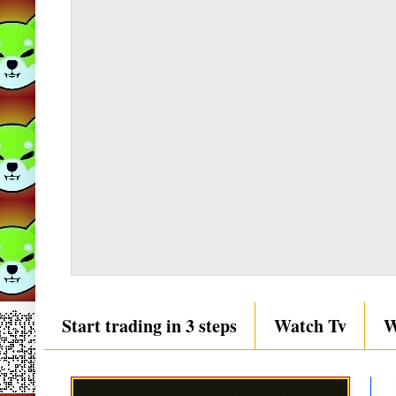
Start trading in 3 steps
Watch Tv
W