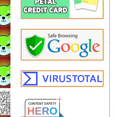
CONTENT SAFETY
HERO