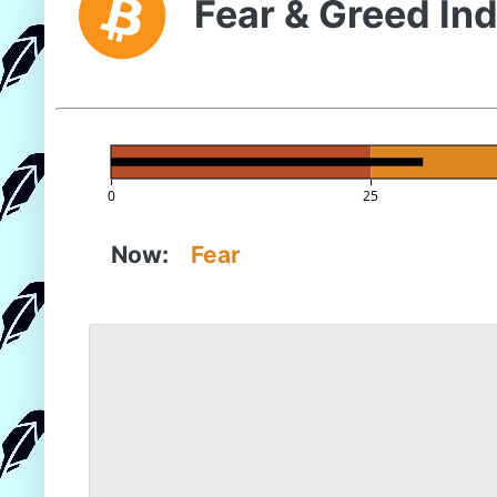
Fear & Greed In
0
25
Now:
Fear