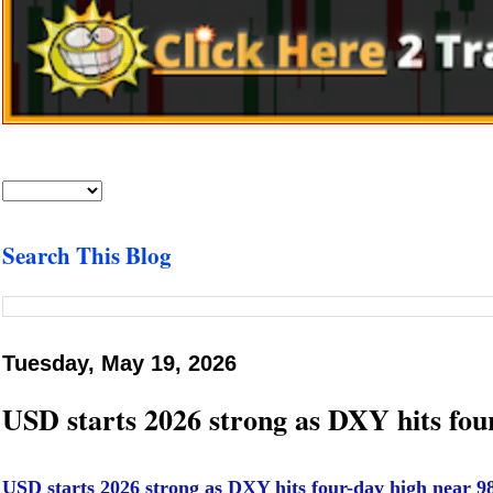
Search This Blog
Tuesday, May 19, 2026
USD starts 2026 strong as DXY hits fo
USD starts 2026 strong as DXY hits four-day high near 