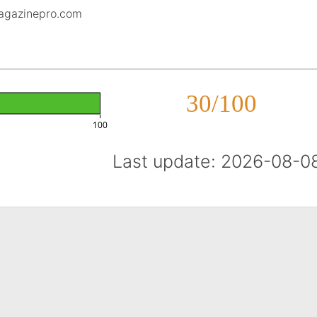
magazinepro.com
30/100
100
Last update: 2026-08-0