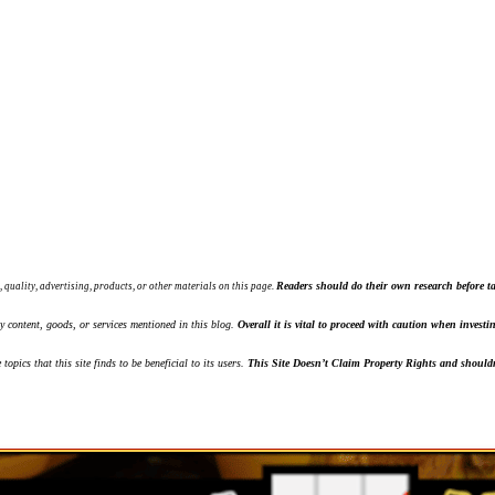
Readers should do their own research before ta
, quality, advertising, products, or other materials on this page.
ny content, goods, or services mentioned in this blog.
Overall it is vital to proceed with caution when inves
topics that this site finds to be beneficial to its users.
This Site Doesn’t Claim Property Rights and shouldn'