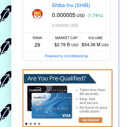
Shiba Inu (SHIB)
0.000005
(1.74%)
USD
0.000005 USD
RANK
MARKET CAP
VOLUME
29
$2.76 B
$54.36 M
USD
USD
Powered by CoinMarketCap