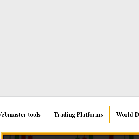
ebmaster tools
Trading Platforms
World D