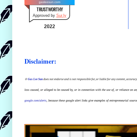
gasleesun.com
TRUSTWORTHY
Approved by
Sur.ly
2022
Disclaimer:
🌞
Gas Lee Sun
does not endorse and is not responsible for, or liable for any content, accuracy
loss caused, or alleged to be caused by, or in connection with the use of, or reliance on a
google.com/alerts
,
because
t
hese google alert links give examples of entrepreneurial source 