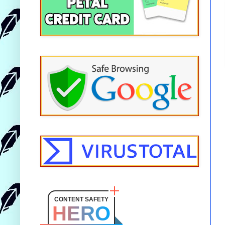
CONTENT SAFETY
HERO