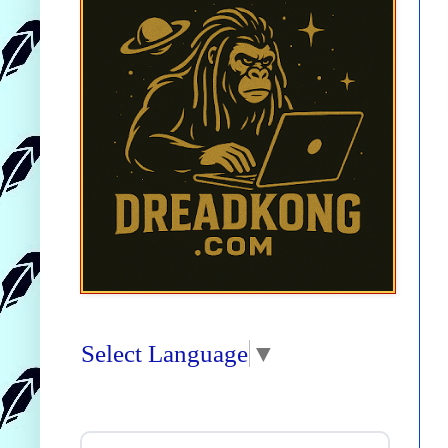
Select Language
▼