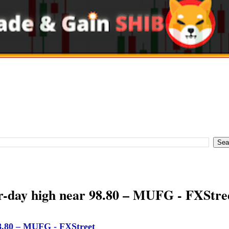
ur-day high near 98.80 – MUFG - FXStre
98.80 – MUFG - FXStreet