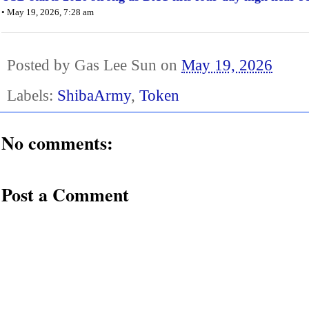
• May 19, 2026, 7:28 am
Posted by
Gas Lee Sun
on
May 19, 2026
Labels:
ShibaArmy
,
Token
No comments:
Post a Comment