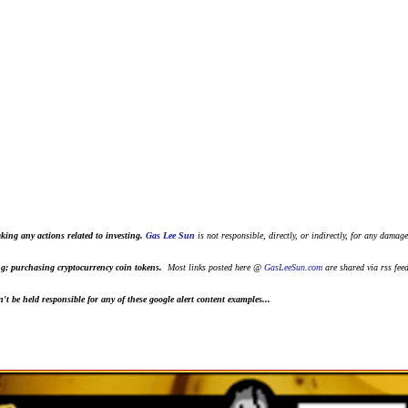
king any actions related to investing.
Gas Lee Sun
is not responsible, directly, or indirectly, for any damage
ting; purchasing cryptocurrency coin tokens.
Most links posted here @
GasLeeSun.com
are shared via rss fee
t be held responsible for any of these google alert content examples...