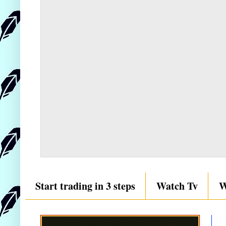
Start trading in 3 steps
Watch Tv
W