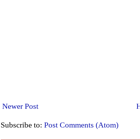
Newer Post
Subscribe to:
Post Comments (Atom)