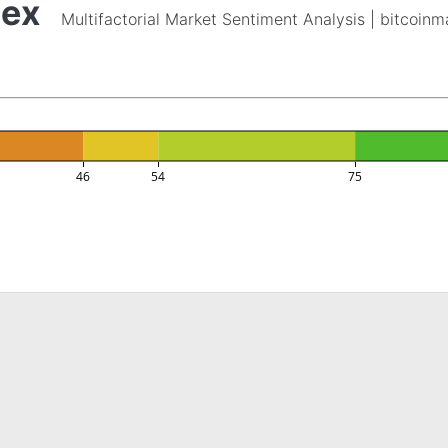
dex
Multifactorial Market Sentiment Analysis | bitcoin
46
54
75