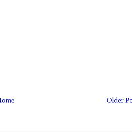
Home
Older Po