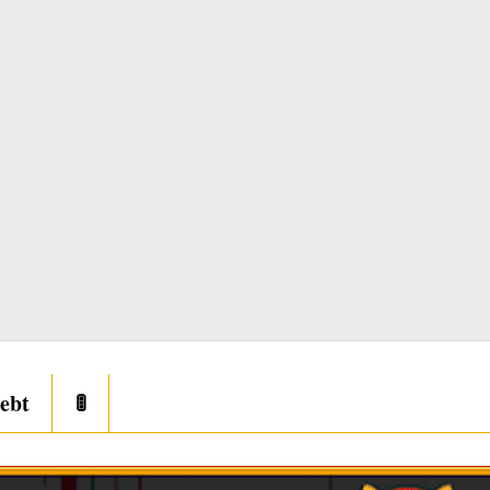
ebt
🚦