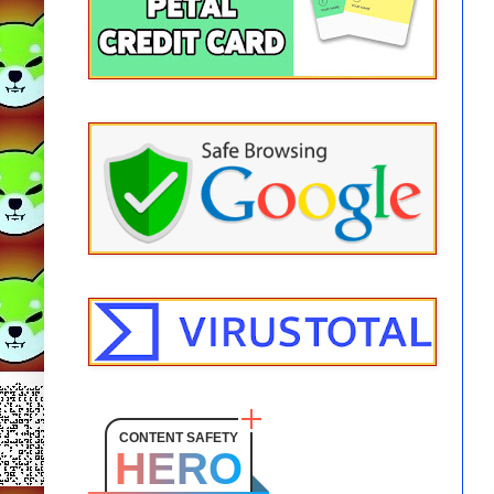
CONTENT SAFETY
HERO