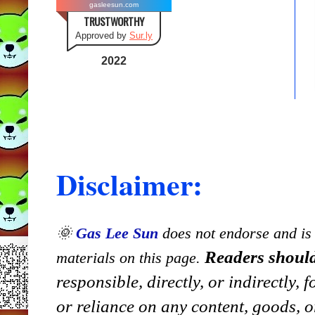
gasleesun.com
TRUSTWORTHY
Approved by
Sur.ly
2022
Disclaimer:
🌞
Gas Lee Sun
does not endorse and is n
Readers should
materials on this page.
responsible, directly, or indirectly,
or reliance on any content, goods, o