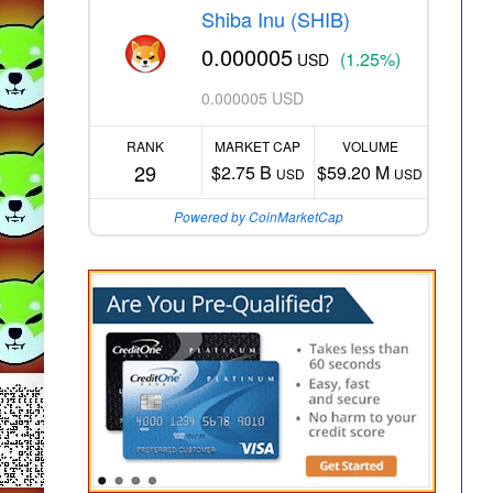
Shiba Inu (SHIB)
0.000005
(1.25%)
USD
0.000005 USD
RANK
MARKET CAP
VOLUME
29
$2.75 B
$59.20 M
USD
USD
Powered by CoinMarketCap