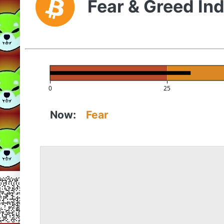
Fear & Greed In
0
25
Now:
Fear