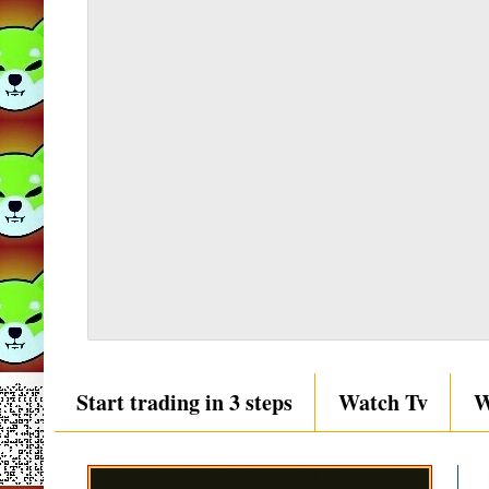
Start trading in 3 steps
Watch Tv
W