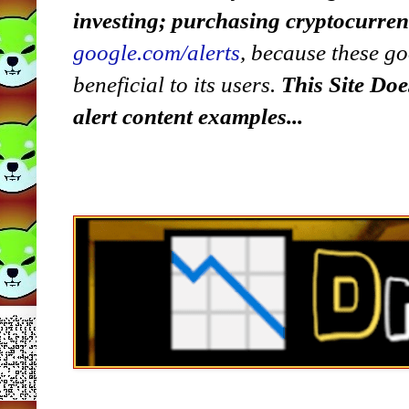
investing; purchasing cryptocurre
google.com/alerts
,
because
t
hese go
beneficial to its users.
This Site Doe
alert content examples...