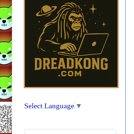
Select Language
▼