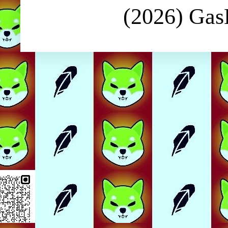
(2026) Ga