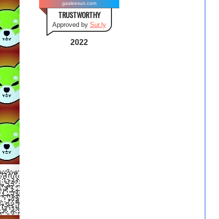
gasleesun.com
TRUSTWORTHY
Approved by
Sur.ly
2022