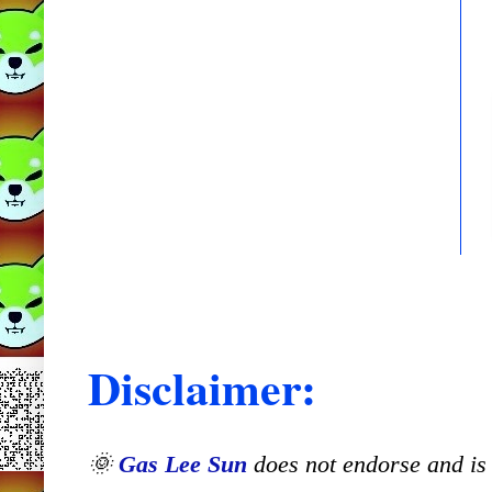
Disclaimer:
🌞
Gas Lee Sun
does not endorse and is n