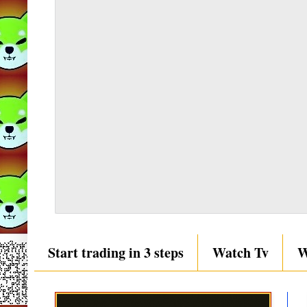
Start trading in 3 steps
Watch Tv
W