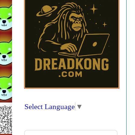
Select Language
▼