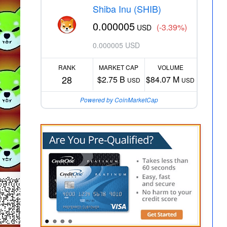
Shiba Inu (SHIB)
0.000005
(-3.39%)
USD
0.000005 USD
RANK
MARKET CAP
VOLUME
28
$2.75 B
$84.07 M
USD
USD
Powered by CoinMarketCap