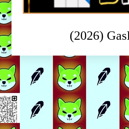
(2026) Ga