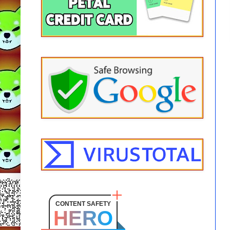
CONTENT SAFETY
HERO