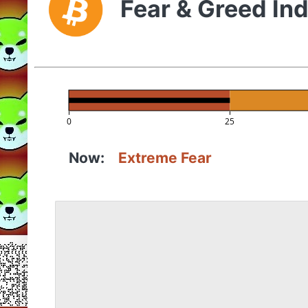
Fear & Greed In
0
25
Now:
Extreme Fear