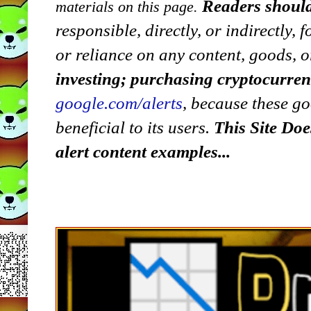
Readers should
materials on this page.
responsible, directly, or indirectly,
or reliance on any content, goods, o
investing; purchasing cryptocurre
google.com/alerts
,
because
t
hese go
beneficial to its users.
This Site Doe
alert content examples...