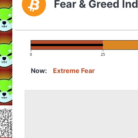
Fear & Greed In
0
25
Now:
Extreme Fear