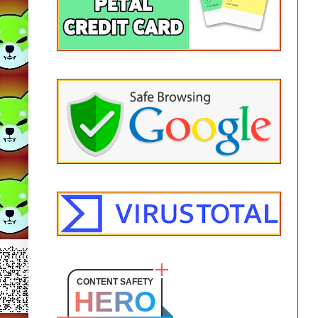
CONTENT SAFETY
HERO