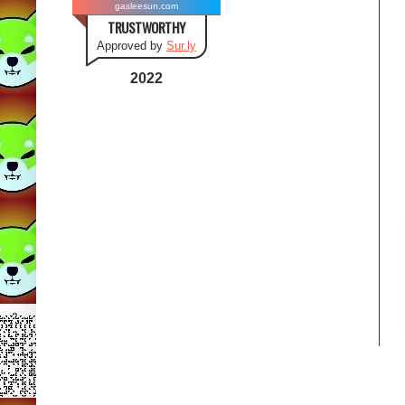
gasleesun.com
TRUSTWORTHY
Approved by
Sur.ly
2022