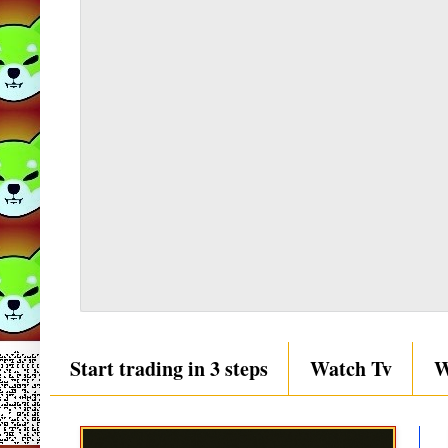
Start trading in 3 steps
Watch Tv
W