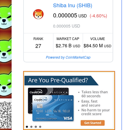
Shiba Inu (SHIB)
0.000005
(-4.60%)
USD
0.000005 USD
RANK
MARKET CAP
VOLUME
27
$2.76 B
$84.50 M
USD
USD
Powered by CoinMarketCap