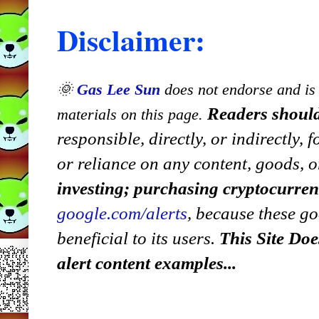
Disclaimer:
🌞
Gas Lee Sun
does not endorse and is n
Readers should
materials on this page.
responsible, directly, or indirectly,
or reliance on any content, goods, o
investing; purchasing cryptocurre
google.com/alerts
,
because
t
hese go
beneficial to its users.
This Site Doe
alert content examples...