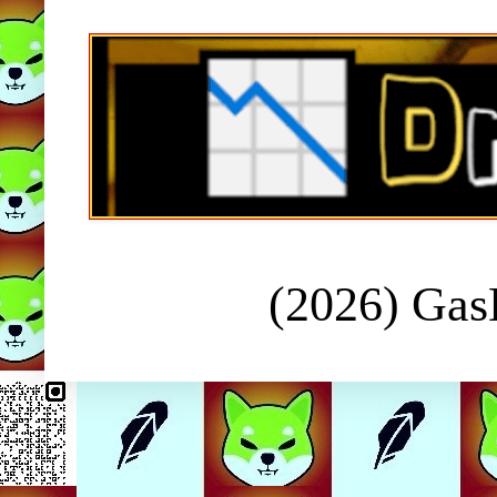
(2026) Ga