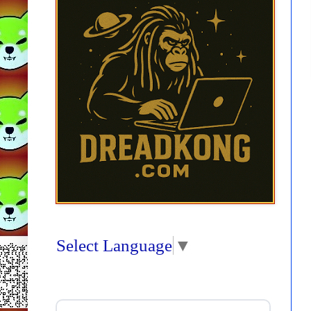
Select Language
▼