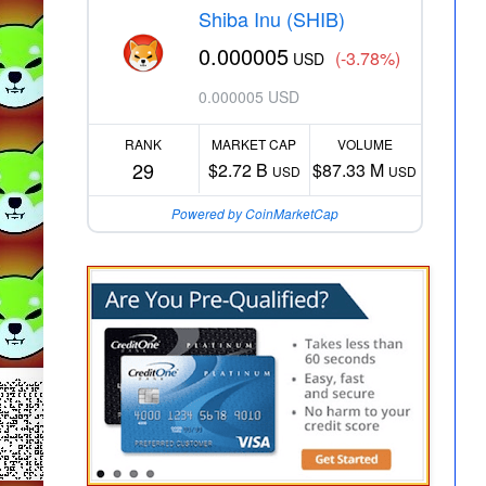
Shiba Inu (SHIB)
0.000005
(-3.78%)
USD
0.000005 USD
RANK
MARKET CAP
VOLUME
29
$2.72 B
$87.33 M
USD
USD
Powered by CoinMarketCap