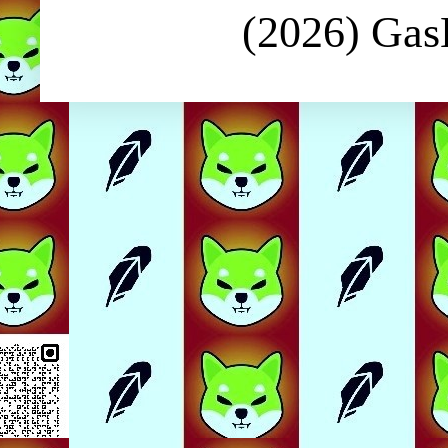
(2026) Ga