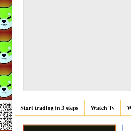
Start trading in 3 steps
Watch Tv
W