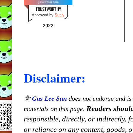
gasleesun.com
TRUSTWORTHY
Approved by
Sur.ly
2022
Disclaimer:
🌞
Gas Lee Sun
does not endorse and is n
Readers should
materials on this page.
responsible, directly, or indirectly,
or reliance on any content, goods, o