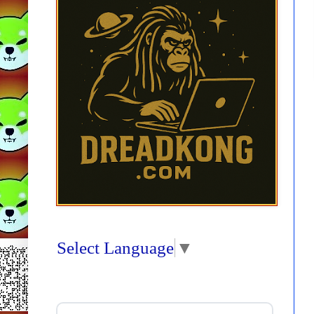
Select Language
▼