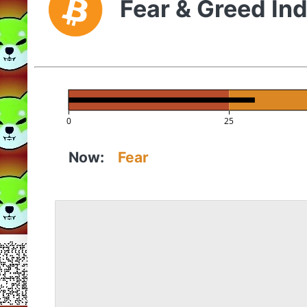
Fear & Greed In
0
25
Now:
Fear