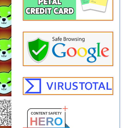
CONTENT SAFETY
HERO