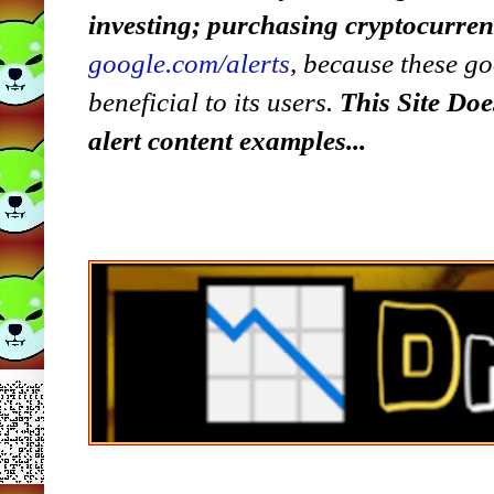
investing; purchasing cryptocurre
google.com/alerts
,
because
t
hese go
beneficial to its users.
This Site Doe
alert content examples...