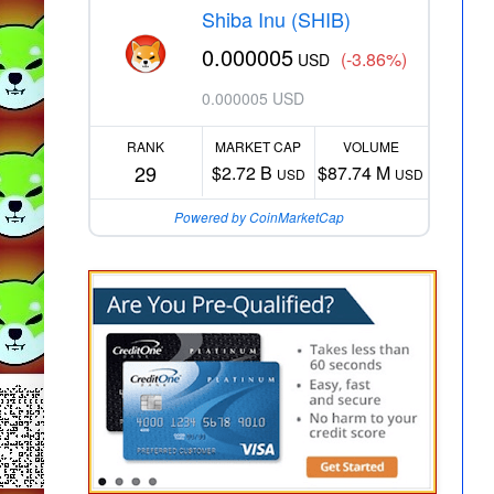
Shiba Inu (SHIB)
0.000005
(-3.86%)
USD
0.000005 USD
RANK
MARKET CAP
VOLUME
29
$2.72 B
$87.74 M
USD
USD
Powered by CoinMarketCap