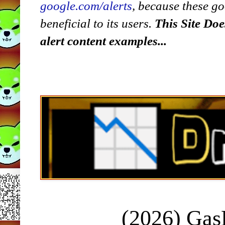
google.com/alerts
,
because
t
hese go
beneficial to its users.
This Site Doe
alert content examples...
(2026) Ga