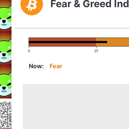
Fear & Greed In
0
25
Now:
Fear