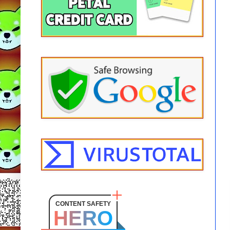
CONTENT SAFETY
HERO