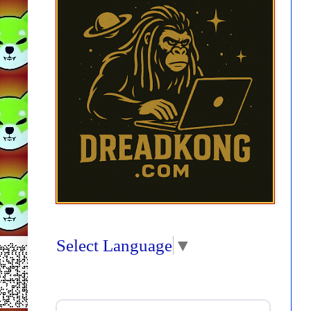
Select Language
▼