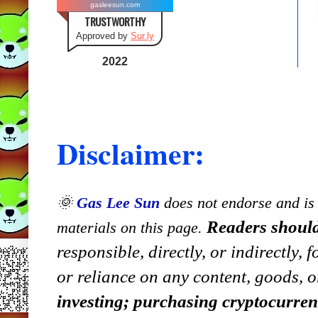
gasleesun.com
TRUSTWORTHY
Approved by
Sur.ly
2022
Disclaimer:
🌞
Gas Lee Sun
does not endorse and is n
Readers should
materials on this page.
responsible, directly, or indirectly,
or reliance on any content, goods, o
investing; purchasing cryptocurre