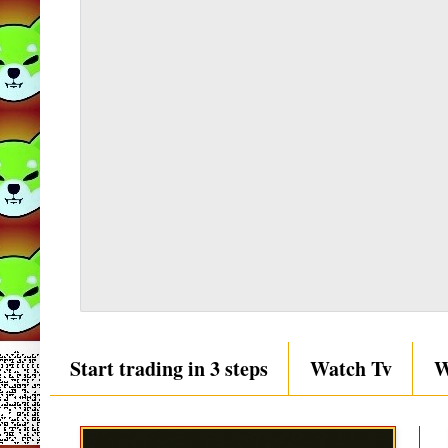
Start trading in 3 steps
Watch Tv
W