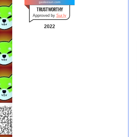
gasleesun.com
TRUSTWORTHY
Approved by
Sur.ly
2022