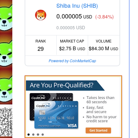
Shiba Inu (SHIB)
0.000005
(-3.84%)
USD
0.000005 USD
RANK
MARKET CAP
VOLUME
29
$2.75 B
$84.30 M
USD
USD
Powered by CoinMarketCap