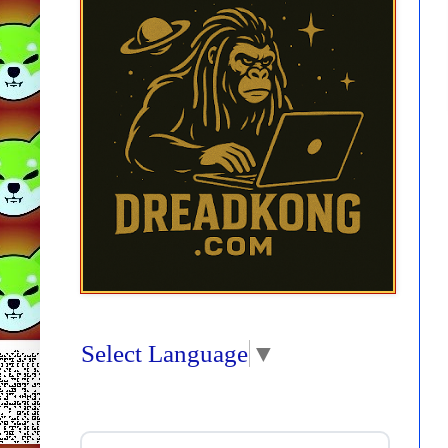
Select Language
▼