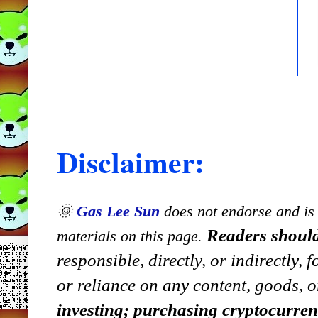
Disclaimer:
🌞
Gas Lee Sun
does not endorse and is n
Readers should
materials on this page.
responsible, directly, or indirectly,
or reliance on any content, goods, o
investing; purchasing cryptocurre