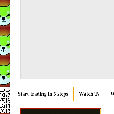
Start trading in 3 steps
Watch Tv
W