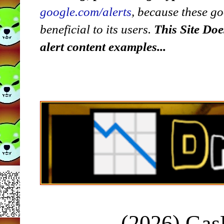
google.com/alerts
,
because
t
hese go
beneficial to its users.
This Site Doe
alert content examples...
(2026) Ga