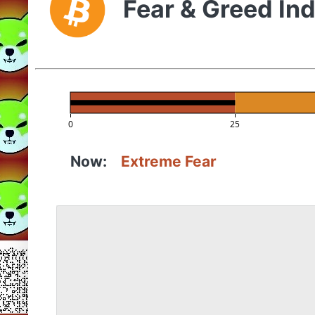
Fear & Greed In
0
25
Now:
Extreme Fear