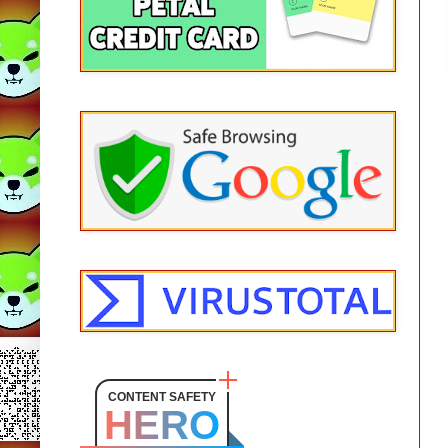
CONTENT SAFETY
HERO