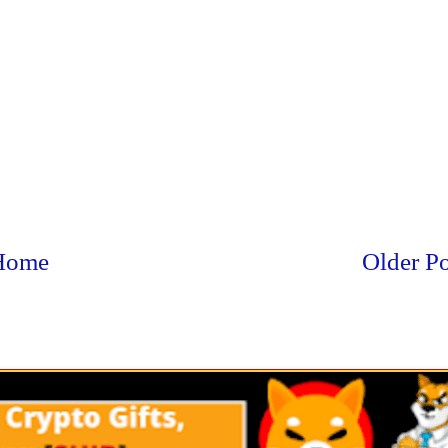
Home
Older Po