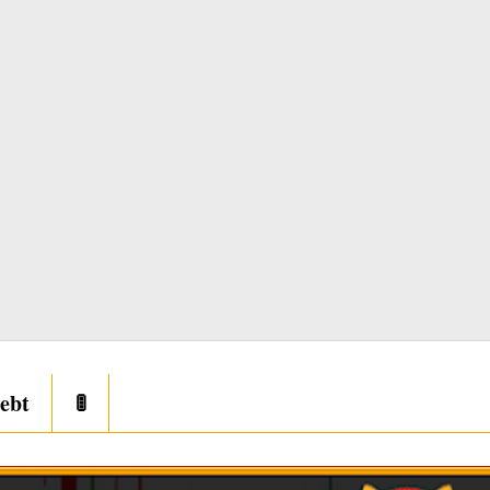
ebt
🚦