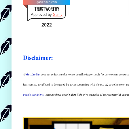
gasleesun.com
TRUSTWORTHY
Approved by
Sur.ly
2022
Disclaimer:
🌞
Gas Lee Sun
does not endorse and is not responsible for, or liable for any content, accuracy
loss caused, or alleged to be caused by, or in connection with the use of, or reliance on a
google.com/alerts
,
because
t
hese google alert links give examples of entrepreneurial source 