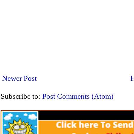
Newer Post
Subscribe to:
Post Comments (Atom)