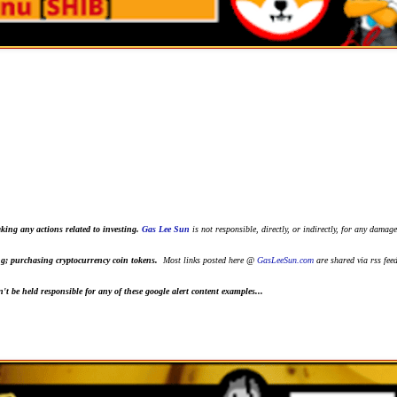
king any actions related to investing.
Gas Lee Sun
is not responsible, directly, or indirectly, for any damage
ting; purchasing cryptocurrency coin tokens.
Most links posted here @
GasLeeSun.com
are shared via rss fee
t be held responsible for any of these google alert content examples...