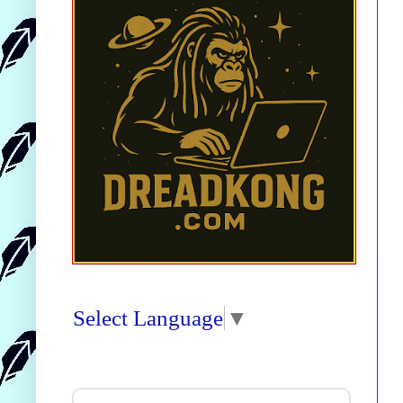
Select Language
▼