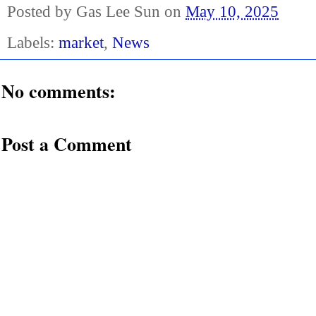
Posted by
Gas Lee Sun
on
May 10, 2025
Labels:
market
,
News
No comments:
Post a Comment