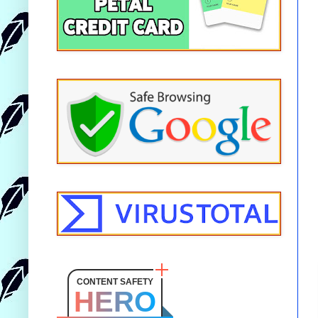
CONTENT SAFETY
HERO