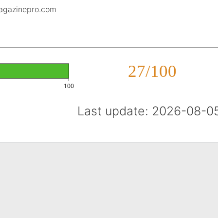
magazinepro.com
27/100
100
Last update: 2026-08-0