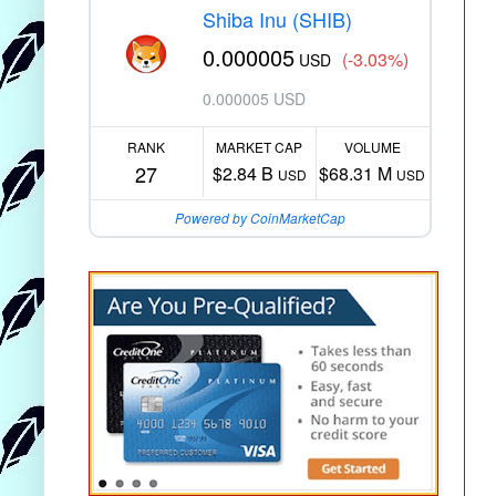
Shiba Inu (SHIB)
0.000005
(-3.03%)
USD
0.000005 USD
RANK
MARKET CAP
VOLUME
27
$2.84 B
$68.31 M
USD
USD
Powered by CoinMarketCap