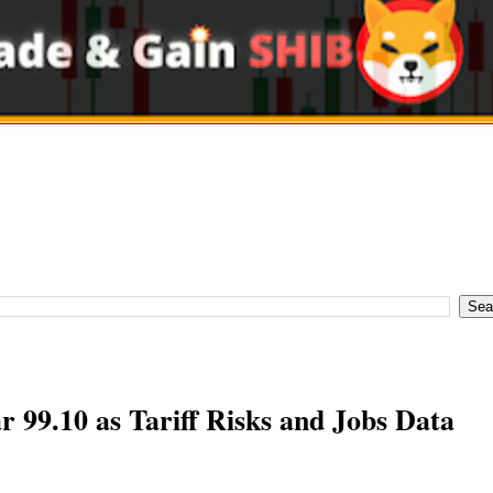
 99.10 as Tariff Risks and Jobs Data