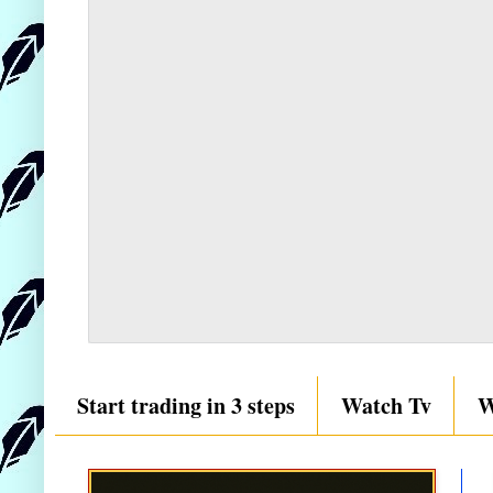
Start trading in 3 steps
Watch Tv
W