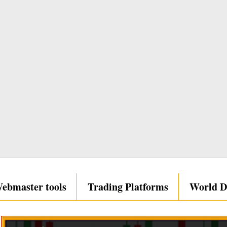
ebmaster tools
Trading Platforms
World D