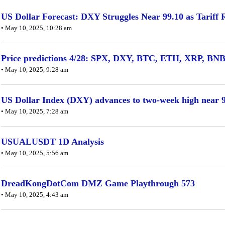
US Dollar Forecast: DXY Struggles Near 99.10 as Tariff
• May 10, 2025, 10:28 am
Price predictions 4/28: SPX, DXY, BTC, ETH, XRP, B
• May 10, 2025, 9:28 am
US Dollar Index (DXY) advances to two-week high near 99
• May 10, 2025, 7:28 am
USUALUSDT 1D Analysis
• May 10, 2025, 5:56 am
DreadKongDotCom DMZ Game Playthrough 573
• May 10, 2025, 4:43 am