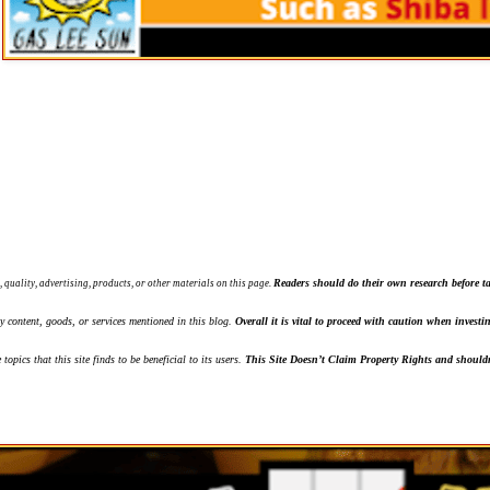
Readers should do their own research before ta
, quality, advertising, products, or other materials on this page.
ny content, goods, or services mentioned in this blog.
Overall it is vital to proceed with caution when inves
topics that this site finds to be beneficial to its users.
This Site Doesn’t Claim Property Rights and shouldn'