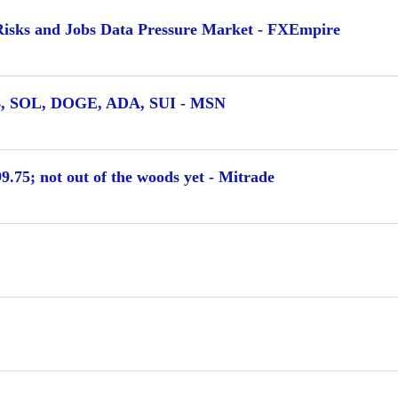
 Risks and Jobs Data Pressure Market - FXEmpire
NB, SOL, DOGE, ADA, SUI - MSN
.75; not out of the woods yet - Mitrade