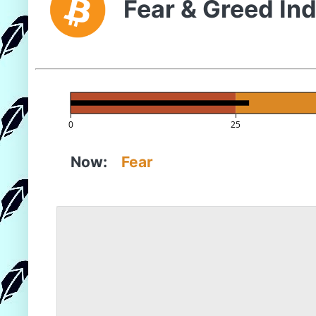
Fear & Greed In
0
25
Now:
Fear