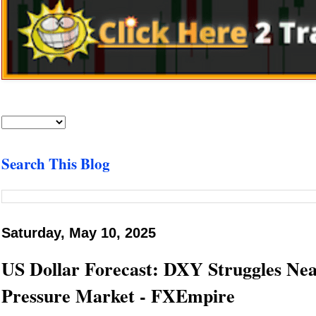
Search This Blog
Saturday, May 10, 2025
US Dollar Forecast: DXY Struggles Near
Pressure Market - FXEmpire