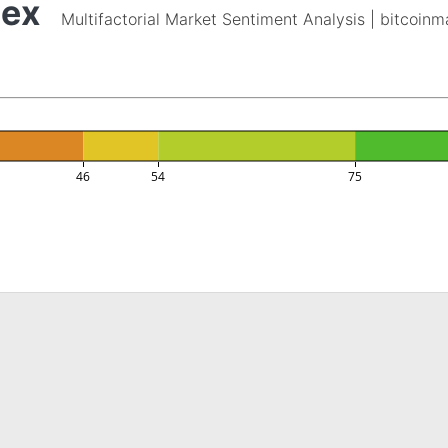
dex
Multifactorial Market Sentiment Analysis | bitcoin
46
54
75