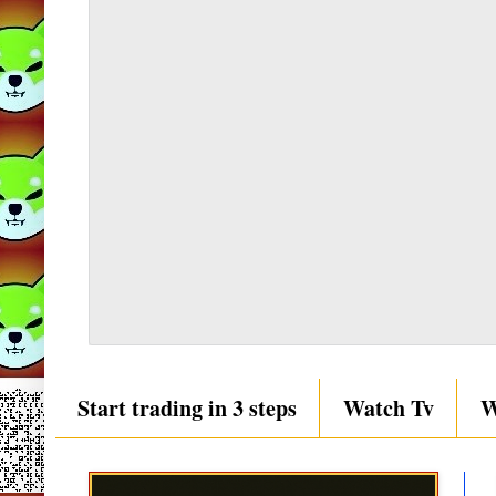
Start trading in 3 steps
Watch Tv
W