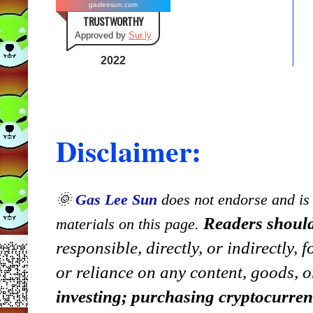
gasleesun.com
TRUSTWORTHY
Approved by
Sur.ly
2022
Disclaimer:
🌞
Gas Lee Sun
does not endorse and is n
Readers should
materials on this page.
responsible, directly, or indirectly,
or reliance on any content, goods, o
investing; purchasing cryptocurre