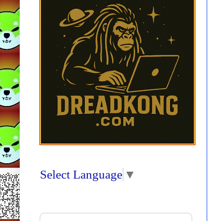
Select Language
▼