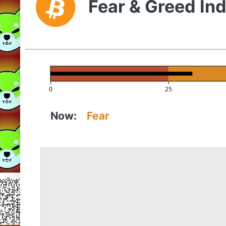
Fear & Greed In
0
25
Now:
Fear