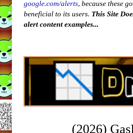
google.com/alerts
,
because
t
hese go
beneficial to its users.
This Site Doe
alert content examples...
(2026) Ga