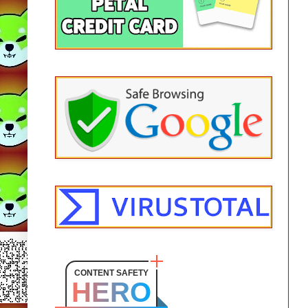
CONTENT SAFETY
HERO