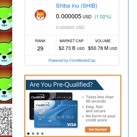
Shiba Inu (SHIB)
0.000005
(1.02%)
USD
0.000005 USD
RANK
MARKET CAP
VOLUME
29
$2.73 B
$50.78 M
USD
USD
Powered by CoinMarketCap